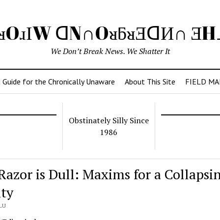
ᴚOɹІW ᗡN∩OᴚƃᴚƎᗡИ∩ Ǝ
We Don’t Break News. We Shatter It
 Guide for the Chronically Unaware
About This Site
FIELD MA
Obstinately Silly Since
1986
Razor is Dull: Maxims for a Collapsi
ity
LU