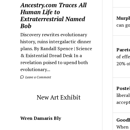
Ancestry.com Traces All
Human Life to
Extraterrestrial Named
Murph
Bob
can go
Discovery rewrites evolutionary
history, ruins intergalactic dinner
plans. By Randall Spence | Science
Paret
& Existential Dread Desk In a
of eff
revelation poised to upend both
20% of
evolutionary...
Leave a Comment
Poste
libera
New Art Exhibit
accept
Wren Damaris Bly
Goodh
When 