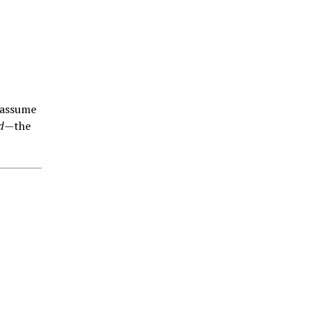
 assume
d
—the