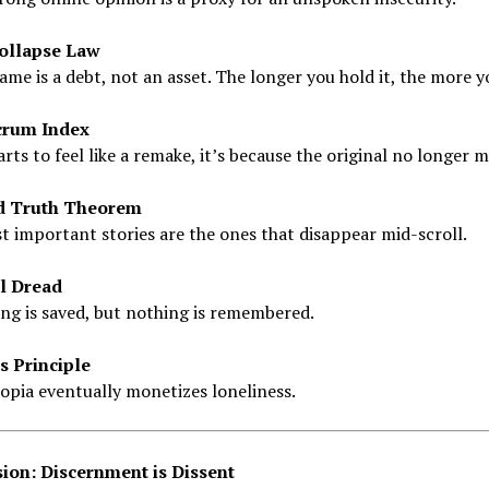
ollapse Law
ame is a debt, not an asset. The longer you hold it, the more 
crum Index
starts to feel like a remake, it’s because the original no longer 
d Truth Theorem
 important stories are the ones that disappear mid-scroll.
l Dread
ng is saved, but nothing is remembered.
s Principle
opia eventually monetizes loneliness.
ion: Discernment is Dissent