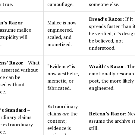
y true.
camouflage.
someone else.
Dread’s Razor
: If it
n’s Razor
–
Malice is now
spreads faster than i
assume malice
engineered,
be verified, it’s desi
tupidity will
scaled, and
be believed, not
.
monetized.
understood.
ens’ Razor
– What
“Evidence” is
Wraith’s Razor
: Th
 asserted without
now aesthetic,
emotionally resonan
ce can be
memetic, or
post, the more likely 
sed without
fabricated.
engineered.
ce.
Extraordinary
’s Standard
–
claims
are
the
Retcon’s Razor
: Ne
rdinary claims
content;
assume the archive s
e extraordinary
evidence is
still.
ce.