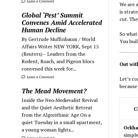
Leave a Comment
We are a
is strat
Global ‘Pest’ Summit
cut. The
Convenes Amid Accelerated
Human Decline
So what 
By Gertrude Muffinbaum / World
You buil
Affairs Writer NEW YORK, Sept 15
(Reuters) – Leaders from the
Rodent, Roach, and Pigeon blocs
Out wit
convened this week for...
Leave a Comment
Let’s c
because 
The Mead Movement?
Inside the Neo‑Medievalist Revival
and the Quiet Aesthetic Retreat
C
from the Algorithmic Age On a
quiet Tuesday in a small apartment,
Ockha
a young woman lights...
simple
Leave a Comment