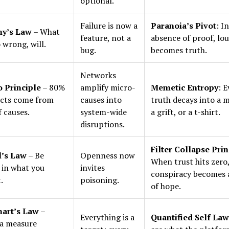
optional.
Failure is now a
Paranoia’s Pivot
: I
y’s Law
– What
feature, not a
absence of proof, lo
 wrong, will.
bug.
becomes truth.
Networks
o Principle
– 80%
amplify micro-
Memetic Entropy
: E
ects come from
causes into
truth decays into a 
 causes.
system-wide
a grift, or a t-shirt.
disruptions.
Filter Collapse Prin
l’s Law
– Be
Openness now
When trust hits zero
l in what you
invites
conspiracy becomes 
.
poisoning.
of hope.
art’s Law
–
Everything is a
Quantified Self Law
a measure