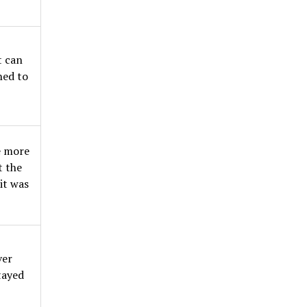
t can
gned to
e more
t the
it was
ver
tayed