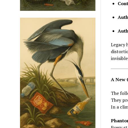
Cont
Auth
Autho
Legacy h
distorti
invisibl
A New Q
The foll
They pr
In a cli
Phanto
Every st