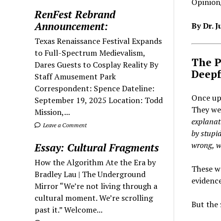
Opinion/
RenFest Rebrand
Announcement:
By Dr. 
Texas Renaissance Festival Expands
to Full-Spectrum Medievalism,
The P
Dares Guests to Cosplay Reality By
Deepf
Staff Amusement Park
Correspondent: Spence Dateline:
Once up
September 19, 2025 Location: Todd
They wer
Mission,...
explanati
Leave a Comment
by stupid
wrong, wi
Essay: Cultural Fragments
How the Algorithm Ate the Era by
These we
Bradley Lau | The Underground
evidence
Mirror “We’re not living through a
cultural moment. We’re scrolling
But the 
past it.” Welcome...