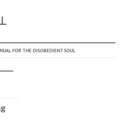
H⊥
NUAL FOR THE DISOBEDIENT SOUL
ng