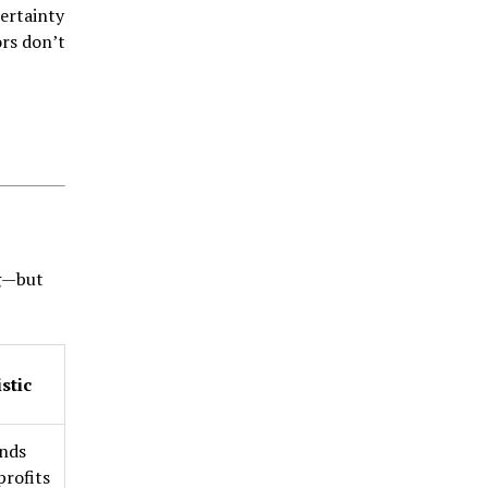
ertainty
ors don’t
ng—but
stic
finds
profits