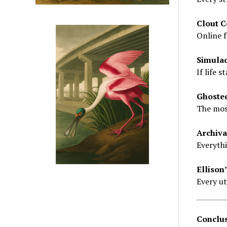
Clout C
Online f
Simula
If life 
Ghoste
The most
Archiva
Everythi
Ellison’
Every ut
Conclus