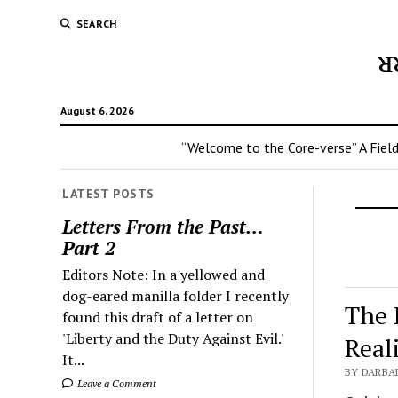
SEARCH
ᴚ
August 6, 2026
“Welcome to the Core-verse” A Field
LATEST POSTS
Letters From the Past…
Part 2
Editors Note: In a yellowed and
dog-eared manilla folder I recently
The 
found this draft of a letter on
'Liberty and the Duty Against Evil.'
Real
It...
BY DARBA
Leave a Comment