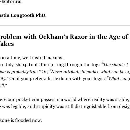
Editoriral
Justin Longtooth PhD.
roblem with Ockham’s Razor in the Age of
akes
on a time, we trusted maxims.
e tidy, sharp tools for cutting through the fog:
“The simplest
on is probably true.”
Or,
“Never attribute to malice what can be e
ity.”
Or, if you prefer a little doom with your logic:
“What can 
ll.”
re our pocket compasses in a world where reality was stable,
 was legible, and stupidity was still distinguishable from desig
zone is flooded now.