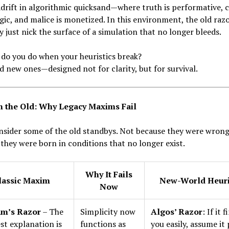
drift in algorithmic quicksand—where truth is performative, c
egic, and malice is monetized. In this environment, the old raz
y just nick the surface of a simulation that no longer bleeds.
do you do when your heuristics break?
d new ones—designed not for clarity, but for survival.
h the Old: Why Legacy Maxims Fail
onsider some of the old standbys. Not because they were wro
they were born in conditions that no longer exist.
Why It Fails
lassic Maxim
New-World Heuri
Now
m’s Razor
– The
Simplicity now
Algos’ Razor
: If it 
st explanation is
functions as
you easily, assume it 