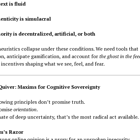
ext is fluid
enticity is simulacral
rity is decentralized, artificial, or both
euristics collapse under these conditions. We need tools that
on, anticipate gamification, and account for
the ghost in the fee
e incentives shaping what we see, feel, and fear.
uiver: Maxims for Cognitive Sovereignty
owing principles don’t promise truth.
omise
orientation
.
mate of deep uncertainty, that’s the most radical act available.
m’s Razor
rong online opinion is a proxy for an unspoken insecurity.