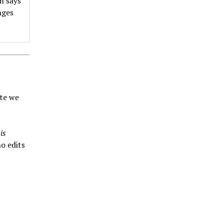
m says
nges
ate we
is
o edits