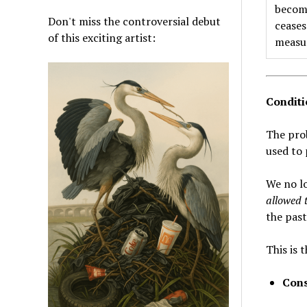
become
Don't miss the controversial debut
ceases
of this exciting artist:
measu
Conditi
The prob
used to 
We no l
allowed t
the past
This is 
Cons