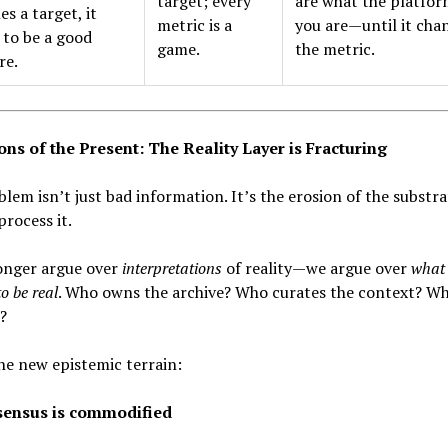
target; every
are what the platfor
s a target, it
metric is a
you are—until it cha
 to be a good
game.
the metric.
re.
ons of the Present: The Reality Layer is Fracturing
lem isn’t just bad information. It’s the erosion of the substr
process it.
onger argue over
interpretations
of reality—we argue over
what 
o be real
. Who owns the archive? Who curates the context? Wh
?
the new epistemic terrain:
ensus is commodified