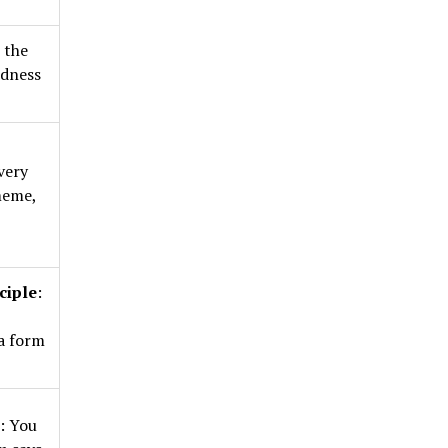
n the
udness
very
meme,
ciple
:
,
a form
: You