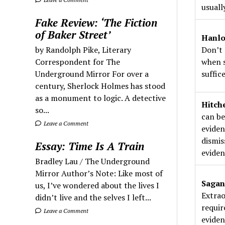
usuall
Fake Review: ‘The Fiction
of Baker Street’
Hanlo
by Randolph Pike, Literary
Don’t 
Correspondent for The
when s
Underground Mirror For over a
suffice
century, Sherlock Holmes has stood
as a monument to logic. A detective
Hitch
so...
can be
Leave a Comment
eviden
dismis
Essay: Time Is A Train
eviden
Bradley Lau / The Underground
Mirror Author’s Note: Like most of
Sagan
us, I’ve wondered about the lives I
Extrao
didn’t live and the selves I left...
requir
Leave a Comment
eviden