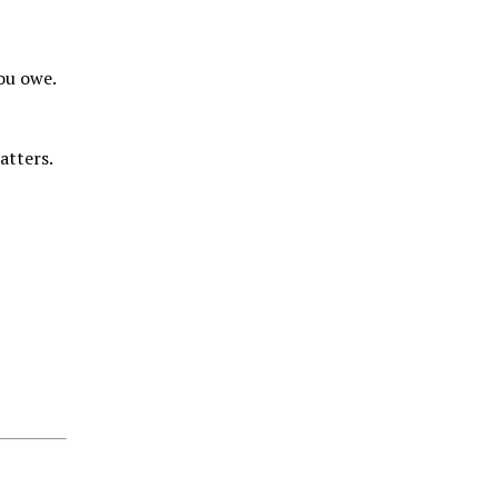
you owe.
matters.