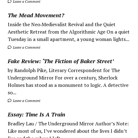
Leave a Comment
The Mead Movement?
Inside the Neo‑Medievalist Revival and the Quiet
Aesthetic Retreat from the Algorithmic Age On a quiet
Tuesday in a small apartment, a young woman lights...
Leave a Comment
Fake Review: ‘The Fiction of Baker Street’
by Randolph Pike, Literary Correspondent for The
Underground Mirror For over a century, Sherlock
Holmes has stood as a monument to logic. A detective
so...
Leave a Comment
Essay: Time Is A Train
Bradley Lau / The Underground Mirror Author’s Note:
Like most of us, I’ve wondered about the lives I didn’t