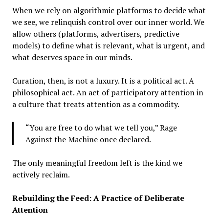
When we rely on algorithmic platforms to decide what
we see, we relinquish control over our inner world. We
allow others (platforms, advertisers, predictive
models) to define what is relevant, what is urgent, and
what deserves space in our minds.
Curation, then, is not a luxury. It is a political act. A
philosophical act. An act of participatory attention in
a culture that treats attention as a commodity.
“You are free to do what we tell you,” Rage
Against the Machine once declared.
The only meaningful freedom left is the kind we
actively reclaim.
Rebuilding the Feed: A Practice of Deliberate
Attention