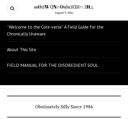
ᴚᴚOɹІW ᗡN∩OᴚƃᴚƎᗡИ∩ ƎH⊥
August 9, 2026
“Welcome to the Core-verse” A Field Guide for the
Chronically Unaware
About This Site
FIELD MANUAL FOR THE DISOBEDIENT SOUL
Obstinately Silly Since 1986