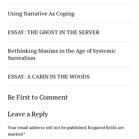
Using Narrative As Coping
ESSAY: THE GHOST IN THE SERVER
Rethinking Maxims in the Age of Systemic
Surrealism
ESSAY: A CABIN IN THE WOODS
Be First to Comment
Leave a Reply
Your email address will not be published.
Required fields are
marked
*