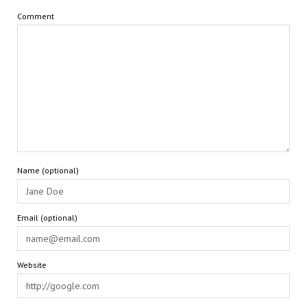
Comment
Name (optional)
Email (optional)
Website