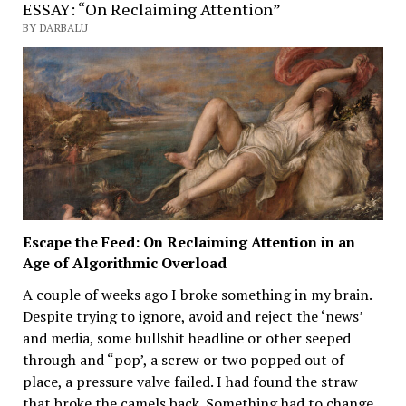
ESSAY: “On Reclaiming Attention”
BY DARBALU
Escape the Feed: On Reclaiming Attention in an
Age of Algorithmic Overload
A couple of weeks ago I broke something in my brain.
Despite trying to ignore, avoid and reject the ‘news’
and media, some bullshit headline or other seeped
through and “pop’, a screw or two popped out of
place, a pressure valve failed. I had found the straw
that broke the camels back. Something had to change.