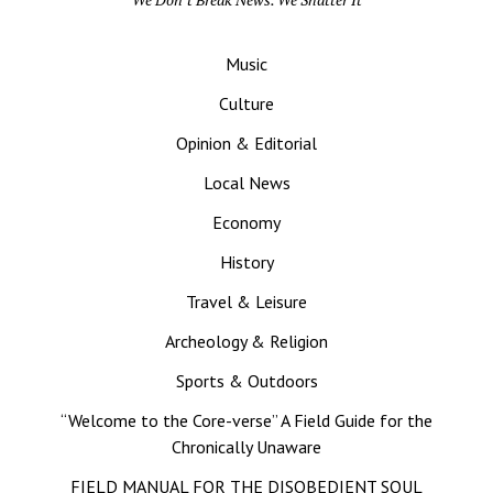
Music
Culture
Opinion & Editorial
Local News
Economy
History
Travel & Leisure
Archeology & Religion
Sports & Outdoors
“Welcome to the Core-verse” A Field Guide for the
Chronically Unaware
FIELD MANUAL FOR THE DISOBEDIENT SOUL