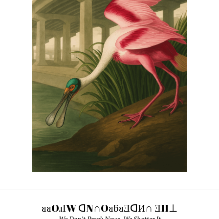
ᴚᴚOɹІW ᗡN∩OᴚƃᴚƎᗡИ∩ ƎH⊥
We Don’t Break News. We Shatter It