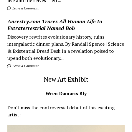
live and the selves I left...
Leave a Comment
Ancestry.com Traces All Human Life to
Extraterrestrial Named Bob
Discovery rewrites evolutionary history, ruins
intergalactic dinner plans. By Randall Spence | Science
& Existential Dread Desk In a revelation poised to
upend both evolutionary...
Leave a Comment
New Art Exhibit
Wren Damaris Bly
Don't miss the controversial debut of this exciting
artist: