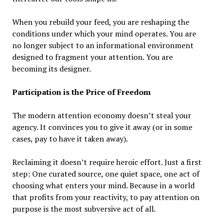
When you rebuild your feed, you are reshaping the
conditions under which your mind operates. You are
no longer subject to an informational environment
designed to fragment your attention. You are
becoming its designer.
Participation is the Price of Freedom
The modern attention economy doesn’t steal your
agency. It convinces you to give it away (or in some
cases, pay to have it taken away).
Reclaiming it doesn’t require heroic effort. Just a first
step: One curated source, one quiet space, one act of
choosing what enters your mind. Because in a world
that profits from your reactivity, to pay attention on
purpose is the most subversive act of all.