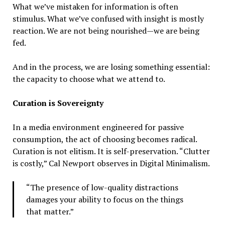
What we’ve mistaken for information is often
stimulus. What we’ve confused with insight is mostly
reaction. We are not being nourished—we are being
fed.
And in the process, we are losing something essential:
the capacity to choose what we attend to.
Curation is Sovereignty
In a media environment engineered for passive
consumption, the act of choosing becomes radical.
Curation is not elitism. It is self-preservation. “Clutter
is costly,” Cal Newport observes in Digital Minimalism.
“The presence of low-quality distractions
damages your ability to focus on the things
that matter.”