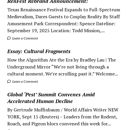
RenFest Rebrand Announcement:
Texas Renaissance Festival Expands to Full-Spectrum
Medievalism, Dares Guests to Cosplay Reality By Staff
Amusement Park Correspondent: Spence Dateline:
September 19, 2025 Location: Todd Mission,...
Leave a Comment
Essay: Cultural Fragments
How the Algorithm Ate the Era by Bradley Lau | The
Underground Mirror “We’re not living through a
cultural moment. We’re scrolling past it.” Welcome...
Leave a Comment
Global ‘Pest’ Summit Convenes Amid
Accelerated Human Decline
By Gertrude Muffinbaum / World Affairs Writer NEW
YORK, Sept 15 (Reuters) – Leaders from the Rodent,
Roach, and Pigeon blocs convened this week for...