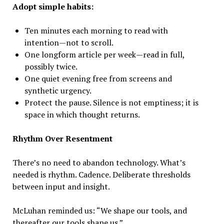
Adopt simple habits:
Ten minutes each morning to read with
intention—not to scroll.
One longform article per week—read in full,
possibly twice.
One quiet evening free from screens and
synthetic urgency.
Protect the pause. Silence is not emptiness; it is
space in which thought returns.
Rhythm Over Resentment
There’s no need to abandon technology. What’s
needed is rhythm. Cadence. Deliberate thresholds
between input and insight.
McLuhan reminded us: “We shape our tools, and
thereafter our tools shape us.”