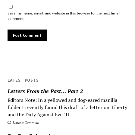
Save my name, email, and website in this browser for the next time I
comment.
LATEST POSTS
Letters From the Past… Part 2
Editors Note: In a yellowed and dog-eared manilla
folder I recently found this draft of a letter on 'Liberty
and the Duty Against Evil.' It...
Leave a Comment