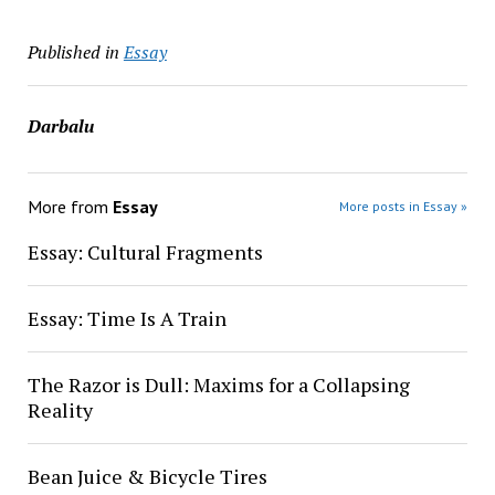
Published in
Essay
Darbalu
More from
Essay
More posts in Essay »
Essay: Cultural Fragments
Essay: Time Is A Train
The Razor is Dull: Maxims for a Collapsing
Reality
Bean Juice & Bicycle Tires