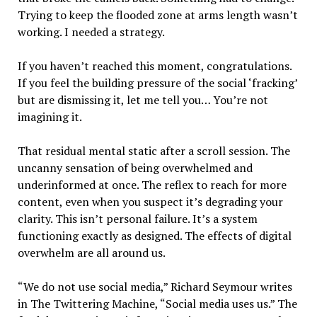
Trying to keep the flooded zone at arms length wasn’t
working. I needed a strategy.
If you haven’t reached this moment, congratulations.
If you feel the building pressure of the social ‘fracking’
but are dismissing it, let me tell you… You’re not
imagining it.
That residual mental static after a scroll session. The
uncanny sensation of being overwhelmed and
underinformed at once. The reflex to reach for more
content, even when you suspect it’s degrading your
clarity. This isn’t personal failure. It’s a system
functioning exactly as designed. The effects of digital
overwhelm are all around us.
“We do not use social media,” Richard Seymour writes
in The Twittering Machine, “Social media uses us.” The