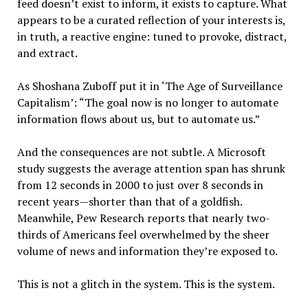
feed doesn’t exist to inform, it exists to capture. What
appears to be a curated reflection of your interests is,
in truth, a reactive engine: tuned to provoke, distract,
and extract.
As Shoshana Zuboff put it in ‘The Age of Surveillance
Capitalism’: “The goal now is no longer to automate
information flows about us, but to automate us.”
And the consequences are not subtle. A Microsoft
study suggests the average attention span has shrunk
from 12 seconds in 2000 to just over 8 seconds in
recent years—shorter than that of a goldfish.
Meanwhile, Pew Research reports that nearly two-
thirds of Americans feel overwhelmed by the sheer
volume of news and information they’re exposed to.
This is not a glitch in the system. This is the system.