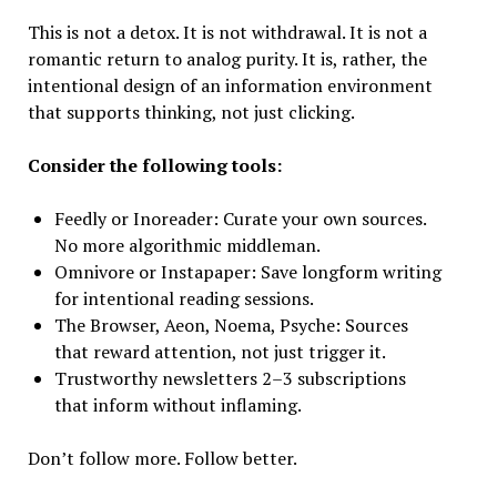
This is not a detox. It is not withdrawal. It is not a
romantic return to analog purity. It is, rather, the
intentional design of an information environment
that supports thinking, not just clicking.
Consider the following tools:
Feedly or Inoreader: Curate your own sources.
No more algorithmic middleman.
Omnivore or Instapaper: Save longform writing
for intentional reading sessions.
The Browser, Aeon, Noema, Psyche: Sources
that reward attention, not just trigger it.
Trustworthy newsletters 2–3 subscriptions
that inform without inflaming.
Don’t follow more. Follow better.