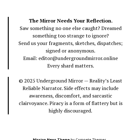
The Mirror Needs Your Reflection.
Saw something no one else caught? Dreamed
something too strange to ignore?
Send us your fragments, sketches, dispatches;
signed or anonymous.
Email: editor@undergroundmirror.online
Every shard matters.
© 2025 Underground Mirror — Reality’s Least
Reliable Narrator. Side effects may include
awareness, discomfort, and sarcastic
clairvoyance. Piracy is a form of flattery but is
highly discouraged.
Mission News Theme
by Compete Themes.